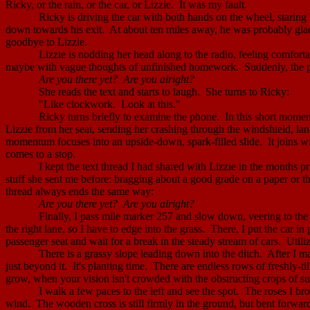
Ricky, or the rain, or the car, or Lizzie.
It was my fault.
Ricky is driving the car with both hands on the wheel, staring i
down towards his exit.
At about ten miles away, he was probably glad 
goodbye to Lizzie.
Lizzie is nodding her head along to the radio, feeling comfortab
maybe with vague thoughts of unfinished homework.
Suddenly, the p
Are you there yet?
Are you alright?
She reads the text and starts to laugh.
She turns to Ricky:
"Like clockwork.
Look at this."
Ricky turns briefly to examine the phone.
In this short momen
Lizzie from her seat, sending her crashing through the windshield, land
momentum focuses into an upside-down, spark-filled slide.
It joins w
comes to a stop.
I kept the text thread I had shared with Lizzie in the months pri
stuff she sent me before: bragging about a good grade on a paper or th
thread always ends the same way:
Are you there yet?
Are you alright?
Finally, I pass mile marker 257 and slow down, veering to the 
the right lane, so I have to edge into the grass.
There, I put the car in
passenger seat and wait for a break in the steady stream of cars.
Utili
There is a grassy slope leading down into the ditch.
After I m
just beyond it.
It's planting time.
There are endless rows of freshly-til
grow, when your vision isn't crowded with the obstructing crops of su
I walk a few paces to the left and see the spot.
The roses I bro
wind.
The wooden cross is still firmly in the ground, but bent forwa