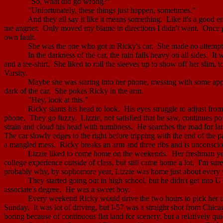
"So, what did go wrong?"
"Unfortunately, these things just happen, sometimes."
And they all say it like it means something.
Like it's a good e
me angrier.
Only moved my blame in directions I didn't want.
Once p
own fault.
She was the one who got in Ricky's car.
She made no attempt 
In the darkness of the car, the rain falls heavy on all sides.
It 
and a tee-shirt.
She liked to roll the sleeves up to show off her slim, 
Varsity.
Maybe she was staring into her phone, messing with some app, 
dark of the car.
She pokes Ricky in the arm.
"Hey, look at this."
Ricky slants his head to look.
His eyes struggle to adjust from
phone.
They go fuzzy.
Lizzie, not satisfied that he saw, continues p
strain and cloud his head with numbness.
He searches the road for lan
The car slowly edges to the right before tripping with the end of the 
a mangled mess.
Ricky breaks an arm and three ribs and is unconscio
Lizzie liked to come home on the weekends.
Her freshman yea
college experience outside of class, but still came home a lot.
I'm sur
probably why, by sophomore year, Lizzie was home just about every
They started going out in high school, but he didn't get into U 
associate's degree.
He was a sweet boy.
Every weekend Ricky would drive the two hours to pick her up 
Sunday.
It was lot of driving, but I-57 was a straight shot from
Chica
boring because of continuous flat land for scenery, but a relatively qui