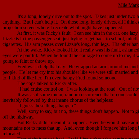
Mile Mark
It's a long, lonely drive out to the spot.
Takes just under two h
anything.
But I can't help it.
On those long, lonely drives, all I think 
projection screen where I recreate what might have happened.
At first, it was Ricky's fault.
I can see him in the car, one laz
Lizzie is in the passenger seat, just trying to get back to school, mindl
cigarettes.
His arm passes over Lizzie's long, thin legs.
His other hand
At the wake, Ricky looked like it really was his fault, ashamed
eyes were painful.
When he found the courage to come up to me, it was
going to faint or throw up.
Fred was a help that day.
He wrapped an arm around me and he
people.
He let me cry into his shoulder like we were still married an
to, I kind of like her.
I'm even happy Fred found someone.
The cops talked to Ricky after.
"I had cruise control on.
I was looking at the road.
Out of now
It was as if some minor, random occurrence that no one could 
inevitably followed by that insane chorus of the helpless:
"I guess these things happen."
Well, sorry to say, but no, these things don't happen.
Not to gi
off the highway.
But Ricky didn't mean it to happen.
Even he would have admit
mountains not to mess that up.
And, even though I forgave him long 
relocated.