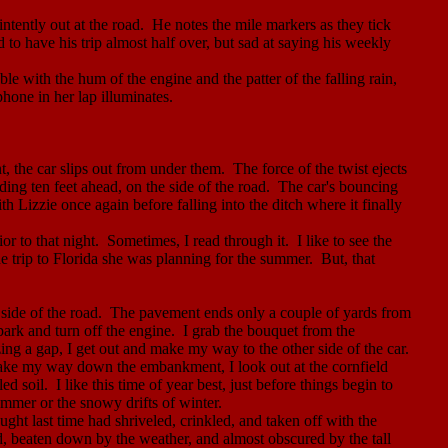
ntently out at the road.
He notes the mile markers as they tick
to have his trip almost half over, but sad at saying his weekly
le with the hum of the engine and the patter of the falling rain,
hone in her lap illuminates.
t, the car slips out from under them.
The force of the twist ejects
ing ten feet ahead, on the side of the road.
The car's bouncing
ith Lizzie once again before falling into the ditch where it finally
or to that night.
Sometimes, I read through it.
I like to see the
e trip to
Florida
she was planning for the summer.
But, that
side of the road.
The pavement ends only a couple of yards from
 park and turn off the engine.
I grab the bouquet from the
zing a gap, I get out and make my way to the other side of the car.
ake my way down the embankment, I look out at the cornfield
led soil.
I like this time of year best, just before things begin to
mmer or the snowy drifts of winter.
ught last time had shriveled, crinkled, and taken off with the
rd, beaten down by the weather, and almost obscured by the tall