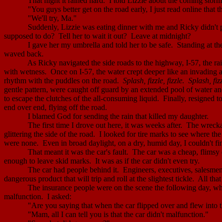
That night it rained hard.
I told Lizzie about the coming stor
"You guys better get on the road early, I just read online that th
"We'll try, Ma."
Suddenly, Lizzie was eating dinner with me and Ricky didn't p
supposed to do?
Tell her to wait it out?
Leave at
midnight
?
I gave her my umbrella and told her to be safe.
Standing at th
waved back.
As Ricky navigated the side roads to the highway, I-57, the rai
with wetness.
Once on I-57, the water crept deeper like an invading 
rhythm with the puddles on the road.
Splash, fizzle, fizzle.
Splash, fizz
gentle pattern, were caught off guard by an extended pool of water and
to escape the clutches of the all-consuming liquid.
Finally, resigned to
end over end, flying off the road.
I blamed God for sending the rain that killed my daughter.
The first time I drove out here, it was weeks after.
The wrecka
glittering
the side of the road.
I looked for tire marks to see where the 
were none.
Even in broad daylight, on a dry, humid day, I couldn't f
That meant it was the car's fault.
The car was a cheap, flimsy de
enough to leave skid marks.
It was as if the car didn't even try.
The car had people behind it.
Engineers, executives, salesmen;
dangerous product that will trip and roll at the slightest tickle.
All tha
The insurance people were on the scene the following day, whe
malfunction.
I asked:
"Are you saying that when the car flipped over and flew into t
"
Mam
, all I can tell you is that the car didn't malfunction."