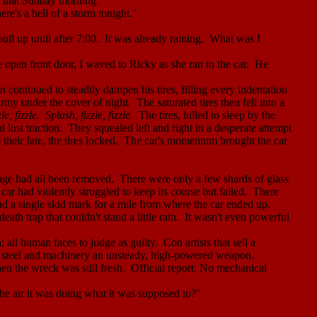
m that Sunday morning.
ere's a hell of a storm tonight."
ull up until after
7:00
.
It was already raining.
What was I
e open front door, I waved to Ricky as she ran to the car.
He
n continued to steadily dampen his tires, filling every indentation
army under the cover of night.
The saturated tires then fell into a
le, fizzle
.
Splash, fizzle, fizzle.
The tires, lulled to sleep by the
 lost traction.
They squealed left and right in a desperate attempt
 their fate, the tires locked.
The car's momentum brought the car
ge had all been removed.
There were only a few shards of glass
car had violently struggled to keep its course but failed.
There
ind a single skid mark for a mile from where the car ended up.
ath trap that couldn't stand a little rain.
It wasn't even powerful
 all human faces to judge as guilty.
Con artists that sell a
t steel and machinery an unsteady, high-powered weapon.
n the wreck was still fresh.
Official report: No mechanical
he air it was doing what it was supposed to?"