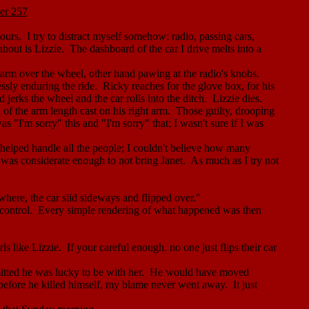
er 257
ours.
I try to distract myself somehow: radio, passing cars,
about is Lizzie.
The dashboard of the car I drive melts into a
y arm over the wheel, other hand pawing at the radio's knobs.
essly enduring the ride.
Ricky reaches for the glove box, for his
 jerks the wheel and the car rolls into the ditch.
Lizzie dies.
 of the arm length cast on his right arm.
Those guilty, drooping
 "I'm sorry" this and "I'm sorry" that; I wasn't sure if I was
lped handle all the people; I couldn't believe how many
d was considerate enough to not bring Janet.
As much as I try not
here, the car slid sideways and flipped over."
control.
Every simple rendering of what happened was then
rls like Lizzie.
If
your
careful enough, no one just flips their car
ted he was lucky to be with her.
He would have moved
before he killed himself, my blame never went away.
It just