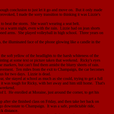
nough conclusion to just let it
go
and move on.
But it only made
rovoked, I made the sorry transition to thinking it was Lizzie's
to beat the storm.
She wasn't wearing a seat belt.
was a warm night, even with the rain.
Lizzie had on jean shorts
toned arms.
She played volleyball in high school.
Three years on
the illuminated face of the phone glowing like a candle in the
 the soft yellow of the headlights to the harsh whiteness of the
ointing at some text or picture taken that weekend.
Ricky's eyes
e markers, but can't find them amidst the blurry sheets of rain.
pavement.
Ten miles from the exit to
Champaign
, the car becomes
us for two days.
Lizzie is dead.
r, she stayed at school as much as she could, trying to get a full
e it was tough for Ricky, with her away and him still home.
That's
 weekend.
of I.
He enrolled at Moraine, just around the corner, to get his
after she finished class on Friday, and then take her back on
go
downstate to
Champaign
.
It was a safe, predictable ride,
ck distance.