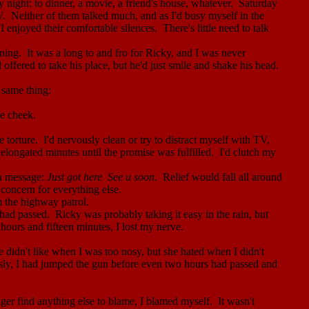
night: to dinner, a movie,
a
friend's house, whatever.
Saturday
V.
Neither of them talked much, and as I'd busy myself in the
 enjoyed their comfortable silences.
There's little need to talk
ning.
It was a long to and fro for Ricky, and I was never
d offered to take his place, but he'd just smile and shake his head.
 same thing:
he cheek.
 torture.
I'd nervously clean or try to distract myself with TV,
 elongated minutes until the promise was fulfilled.
I'd clutch my
 a message:
Just got
here
See
u soon
.
Relief would fall all around
concern for everything else.
m the highway patrol.
 had passed.
Ricky was probably taking it easy in the rain, but
hours and fifteen minutes, I lost my nerve.
e didn't like when I was too nosy, but she hated when I didn't
sly, I had jumped the gun before even two hours had passed and
nger find anything else to blame, I blamed myself.
It wasn't