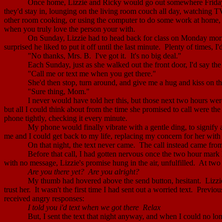
Once home, Lizzie and Ricky would go out somewhere Friday 
they'd stay in, lounging on the living room couch all day, watching T
other room cooking, or using the computer to do some work at home, I
when you truly love the person your with.
On Sunday, Lizzie had to head back for class on Monday mor
surprised he liked to put it off until the last minute.
Plenty of times, I'
"No thanks, Mrs. B.
I've got it.
It's no big deal."
Each Sunday, just as she walked out the front door, I'd say the
"Call me or text me when you get there."
She'd then stop, turn around, and give me a hug and kiss on t
"Sure thing, Mom."
I never would have told her this, but those next two hours were
but all I could think about from the time she promised to call were the
phone tightly, checking it every minute.
My phone would finally vibrate with a gentle ding, to signify
me and I could get back to my life, replacing my concern for her with 
On that night, the text never came.
The call instead came fro
Before that call, I had gotten nervous once the two hour mark
with no message, Lizzie's promise hung in the air, unfulfilled.
At two 
Are you there yet?
Are you alright?
My thumb had hovered above the send button, hesitant.
Lizzi
trust her.
It wasn't the first time I had sent out a worried text.
Previou
received angry responses:
I told you
i'd
text when we got
there
Relax
But, I sent the text that night anyway, and when I could no lo