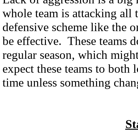
whole team is attacking all th
defensive scheme like the 
be effective.
These teams do
regular season, which might
expect these teams to both
time unless something chan
St