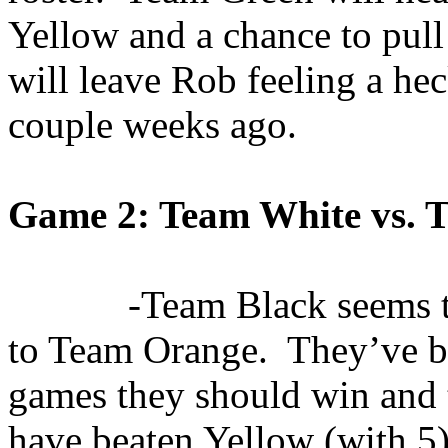
Yellow and a chance to pull 
will leave Rob feeling a heck
couple weeks ago.
Game 2: Team White vs. 
-Team Black seems t
to Team Orange.
They’ve b
games they should
win
and t
have beaten Yellow (with 5