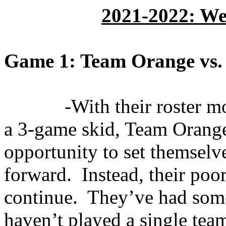
2021-2022: We
Game 1: Team Orange vs.
-With their roster m
a 3-game skid, Team Orange
opportunity to set themselv
forward.
Instead, their poo
continue.
They’ve had some
haven’t played a single tea