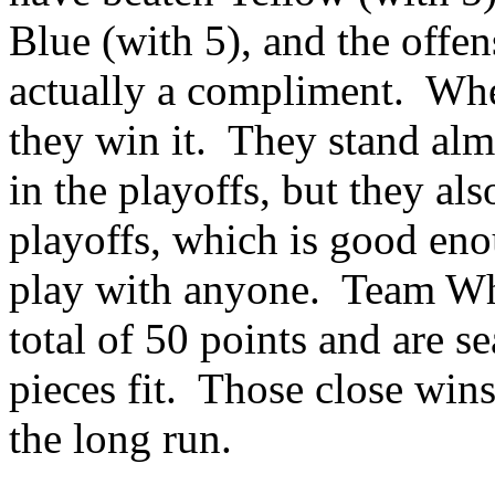
Blue (with 5), and the offe
actually a
compliment.
Whe
they win it.
They stand alm
in the playoffs, but they al
playoffs, which is good eno
play with anyone.
Team Whi
total of 50 points and are s
pieces fit.
Those close wins
the long run.