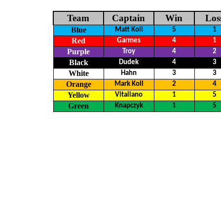
Team
Captain
Win
Los
Blue
Matt Koll
5
1
Red
Garmes
4
1
Purple
Troy
4
2
Black
Dudek
4
3
White
Hahn
3
3
Orange
Mark Koll
2
4
Yellow
Vitaliano
1
5
Green
Knapczyk
1
5