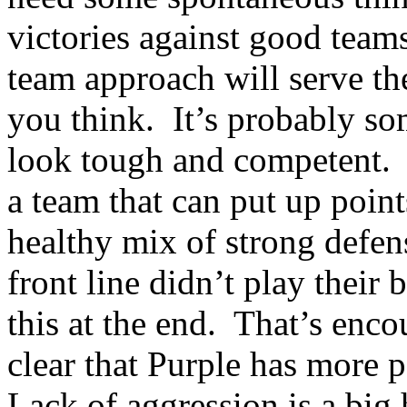
victories against good team
team approach will serve th
you think.
It’s probably s
look tough and competent.
a team that can put up point
healthy mix of strong defen
front line didn’t play their b
this at the end.
That’s enco
clear that Purple has more p
Lack of aggression is a big