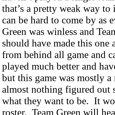
that’s a pretty weak way to
can be hard to come by as 
Green was
winless
and Team
should have made this one 
from behind all game and c
played much better and have
but this game was mostly a
almost nothing figured out 
what they want to be.
It wo
roster.
Team Green will hea