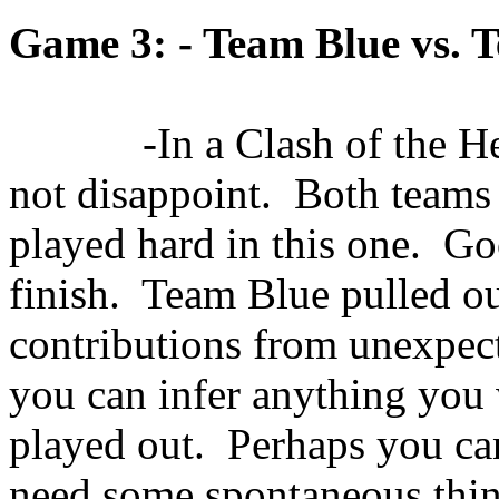
Game 3: - Team Blue vs. 
-In a Clash of the 
not disappoint.
Both teams
played hard in this one.
Goo
finish.
Team Blue pulled ou
contributions from unexpect
you can infer anything you
played out.
Perhaps you ca
need some spontaneous thing