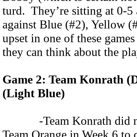
turd
.
They’re sitting at 0-5
against Blue (#2), Yellow (
upset in one of these games 
they can think about the pla
Game 2: Team
Konrath
(D
(Light Blue)
-Team
Konrath
did n
Team Orange in Week 6 to c