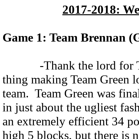
2017-2018: We
Game 1: Team Brennan (G
-Thank the lord for
thing making Team Green loo
team.
Team Green was final
in just about the ugliest fas
an extremely efficient 34 po
high 5 blocks, but there is 