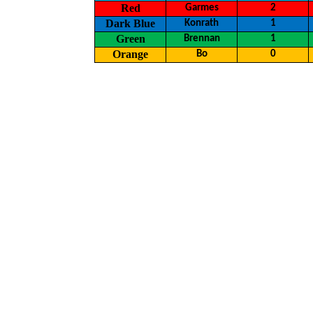
Red
Garmes
2
Dark Blue
Konrath
1
Green
Brennan
1
Orange
Bo
0