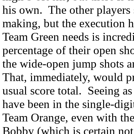
his own.
The other players
making, but the execution h
Team Green needs is incred
percentage of their open sho
the wide-open jump shots an
That, immediately, would pr
usual score total.
Seeing as
have been in the single-digit
Team Orange, even with the 
Bobby (which is certain not 