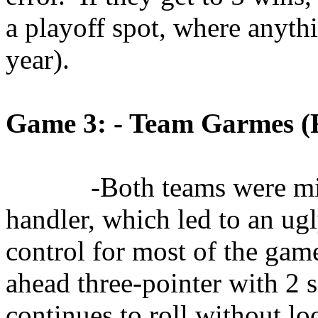
a playoff spot, where anyth
year).
Game 3: - Team
Garmes
(
-Both teams were min
handler, which led to an ugl
control for most of the game
ahead three-pointer with 2 s
continues to roll without lo