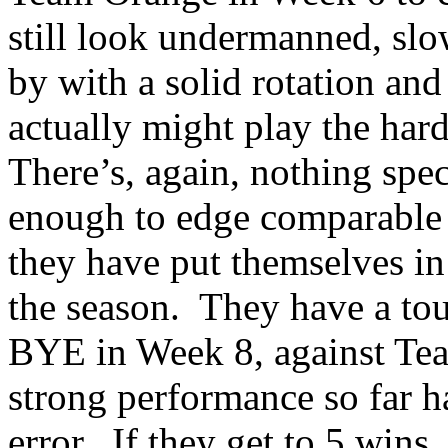
still look undermanned, slo
by with a solid rotation and
actually might play the hard
There’s, again, nothing spec
enough to edge comparable
they have put themselves in 
the season.
They have a tou
BYE in Week 8, against Tea
strong performance so far h
error.
If they get to 5 wins