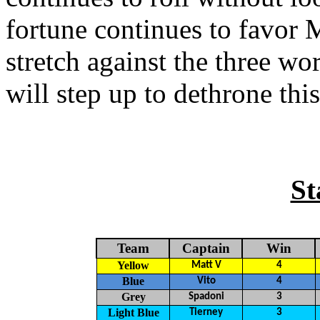
fortune continues to favor M
stretch against the three wo
will step up to dethrone thi
St
Team
Captain
Win
Yellow
Matt V
4
Blue
Vito
4
Grey
Spadoni
3
Light Blue
Tierney
3