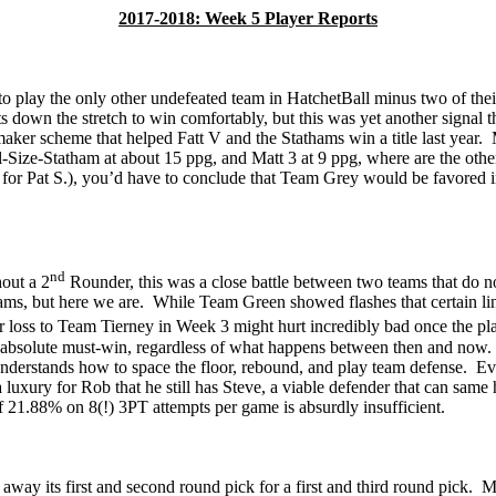
2017-2018: Week 5 Player Reports
to play the only other undefeated team in
HatchetBall
minus two of their
 down the stretch to win comfortably, but this was yet another signal tha
ymaker scheme that helped
Fatt
V and the
Stathams
win a title last year.
ll-Size-Statham at about 15
ppg
, and Matt 3 at 9
ppg
, where are the oth
lt for Pat S.), you’d have to conclude that Team Grey would be favored i
nd
hout a 2
Rounder, this was a close battle between two teams that do not
ms, but here we are.
While Team Green showed flashes that certain li
r loss to Team Tierney in Week 3 might hurt incredibly
bad
once the pla
 absolute must-win, regardless of what happens between then and now.
derstands how to space the floor, rebound, and play team defense.
Ev
 a luxury for Rob that he still has Steve, a viable defender that can sam
of 21.88% on 8(!)
3PT attempts per game is
absurdly insufficient.
ay its first and second round pick for a first and third round pick.
Mo