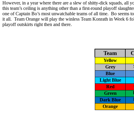
However, in a year where there are a slew of shitty-dick squads, all 
this team’s
ceiling is anything other than a first-round playoff slaughte
one of Captain Bo’s most unwatchable teams of all time.
Bo seems to 
it all.
Team Orange will play the winless Team
Konrath
in Week 6 fo
playoff outskirts right then and there.
Team
C
Yellow
Grey
Blue
Light Blue
Red
Green
Dark Blue
Orange