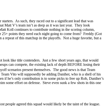
 starters.
As such, they raced out to a significant lead that was
t Matt V’s team isn’t as deep as it was last year.
They look
Matt Koll continues to contribute nothing in the scoring column,
er 25+ points they need each night going to come from?
Freddy (Got
n a repeat of this matchup in the playoffs.
Not a huge favorite, but a
 look like title contenders.
Just a few short years ago, that would
neups can compete, the existing lack of depth BEFORE losing their
yoff scenarios present themselves.
The good news is that Team
Team Vito will supposedly be adding
Daniher
, who is a shell of his
en if he’s only contribution is to some picks to free up Rob,
Daniher’s
e him some effort on defense.
Steve even sunk a few shots in this one
st people agreed this squad would likely be the taint of the league.