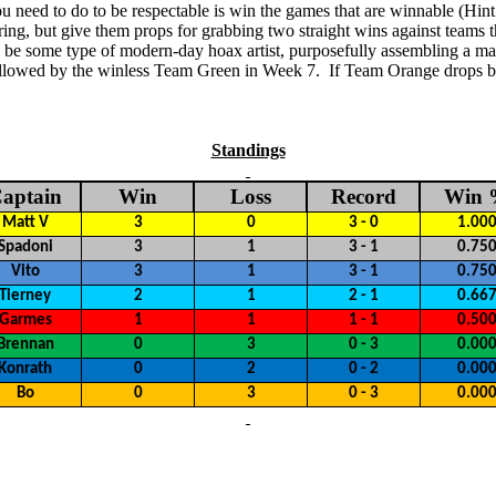
you need to do to be respectable is win the games that are winnable (Hi
ring, but give
them props for grabbing two straight wins against teams tha
be some type of modern-day hoax artist, purposefully assembling a madden
llowed by the winless Team Green in Week 7.
If Team Orange drops bo
Standings
aptain
Win
Loss
Record
Win
Matt V
3
0
3 - 0
1.00
Spadoni
3
1
3 - 1
0.75
Vito
3
1
3 - 1
0.75
Tierney
2
1
2 - 1
0.66
Garmes
1
1
1 - 1
0.50
Brennan
0
3
0 - 3
0.00
Konrath
0
2
0 - 2
0.00
Bo
0
3
0 - 3
0.00