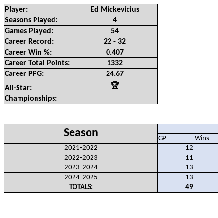
Player:
Ed Mickevicius
Seasons Played:
4
Games Played:
54
Career Record:
22 - 32
Career Win %:
0.407
Career Total Points:
1332
Career PPG:
24.67
🏆
All-Star:
Championships:
Season
GP
Wins
2021-2022
12
2022-2023
11
2023-2024
13
2024-2025
13
TOTALS:
49