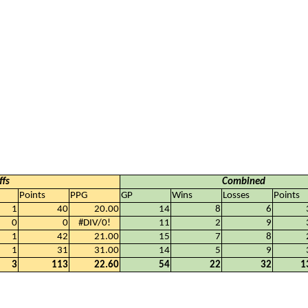
ffs
Combined
Points
PPG
GP
Wins
Losses
Points
1
40
20.00
14
8
6
0
0
#DIV/0!
11
2
9
1
42
21.00
15
7
8
1
31
31.00
14
5
9
3
113
22.60
54
22
32
1