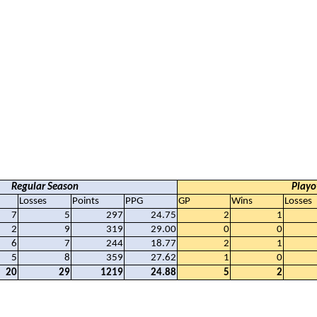
Regular Season
Playo
Losses
Points
PPG
GP
Wins
Losses
7
5
297
24.75
2
1
2
9
319
29.00
0
0
6
7
244
18.77
2
1
5
8
359
27.62
1
0
20
29
1219
24.88
5
2