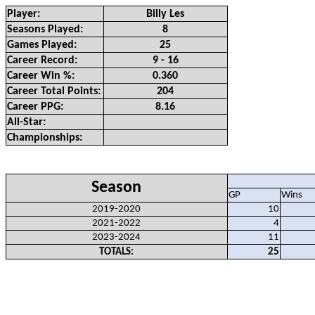
Player:
Billy Les
Seasons Played:
8
Games Played:
25
Career Record:
9 - 16
Career Win %:
0.360
Career Total Points:
204
Career PPG:
8.16
All-Star:
Championships:
Season
GP
Wins
2019-2020
10
2021-2022
4
2023-2024
11
TOTALS:
25