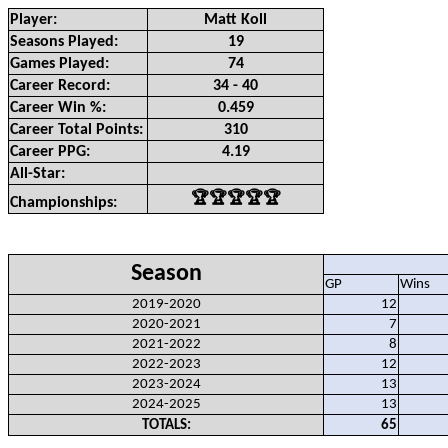
Player:
Matt Koll
Seasons Played:
19
Games Played:
74
Career Record:
34 - 40
Career Win %:
0.459
Career Total Points:
310
Career PPG:
4.19
All-Star:
🏆🏆🏆🏆🏆
Championships:
Season
GP
Wins
2019-2020
12
2020-2021
7
2021-2022
8
2022-2023
12
2023-2024
13
2024-2025
13
TOTALS:
65