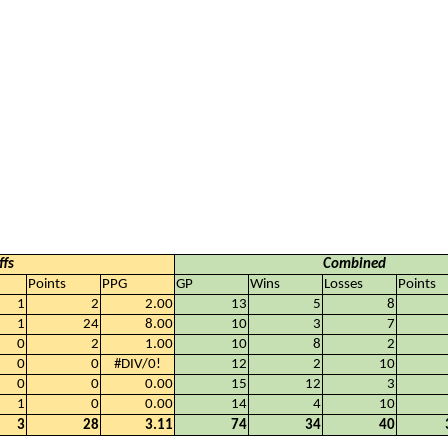
ffs
Combined
Points
PPG
GP
Wins
Losses
Points
1
2
2.00
13
5
8
1
24
8.00
10
3
7
0
2
1.00
10
8
2
0
0
#DIV/0!
12
2
10
0
0
0.00
15
12
3
1
0
0.00
14
4
10
3
28
3.11
74
34
40