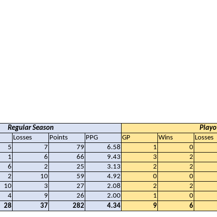
Regular Season
Playo
Losses
Points
PPG
GP
Wins
Losses
5
7
79
6.58
1
0
1
6
66
9.43
3
2
6
2
25
3.13
2
2
2
10
59
4.92
0
0
10
3
27
2.08
2
2
4
9
26
2.00
1
0
28
37
282
4.34
9
6