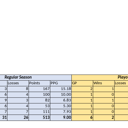
Regular Season
Playo
Losses
Points
PPG
GP
Wins
Losses
3
8
167
15.18
2
1
6
4
100
10.00
1
0
9
3
82
6.83
1
1
6
4
53
5.30
1
0
7
7
111
7.93
1
0
31
26
513
9.00
6
2