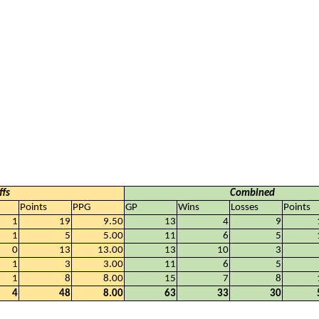
ffs
Combined
Points
PPG
GP
Wins
Losses
Points
1
19
9.50
13
4
9
1
5
5.00
11
6
5
0
13
13.00
13
10
3
1
3
3.00
11
6
5
1
8
8.00
15
7
8
4
48
8.00
63
33
30