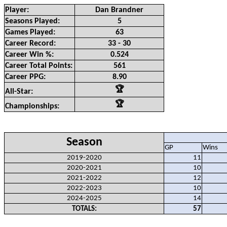
Player:
Dan Brandner
Seasons Played:
5
Games Played:
63
Career Record:
33 - 30
Career Win %:
0.524
Career Total Points:
561
Career PPG:
8.90
🏆
All-Star:
🏆
Championships:
Season
GP
Wins
2019-2020
11
2020-2021
10
2021-2022
12
2022-2023
10
2024-2025
14
TOTALS:
57