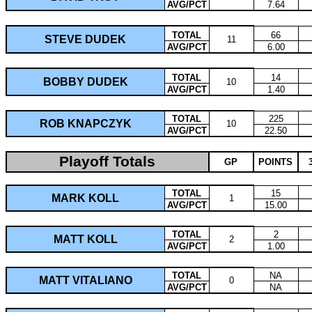
AVG/PCT
7.64
TOTAL
66
STEVE DUDEK
11
AVG/PCT
6.00
TOTAL
14
BOBBY DUDEK
10
AVG/PCT
1.40
TOTAL
225
ROB KNAPCZYK
10
AVG/PCT
22.50
Playoff Totals
GP
POINTS
TOTAL
15
MARK KOLL
1
AVG/PCT
15.00
TOTAL
2
MATT KOLL
2
AVG/PCT
1.00
TOTAL
NA
MATT VITALIANO
0
AVG/PCT
NA