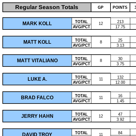
Regular Season Totals
GP
POINTS
TOTAL
213
MARK KOLL
12
AVG/PCT
17.75
TOTAL
25
MATT KOLL
8
AVG/PCT
3.13
TOTAL
30
MATT VITALIANO
8
AVG/PCT
3.75
TOTAL
132
LUKE A.
11
AVG/PCT
12.00
TOTAL
16
BRAD FALCO
11
AVG/PCT
1.45
TOTAL
47
JERRY HAHN
12
AVG/PCT
3.92
TOTAL
84
DAVID TROY
11