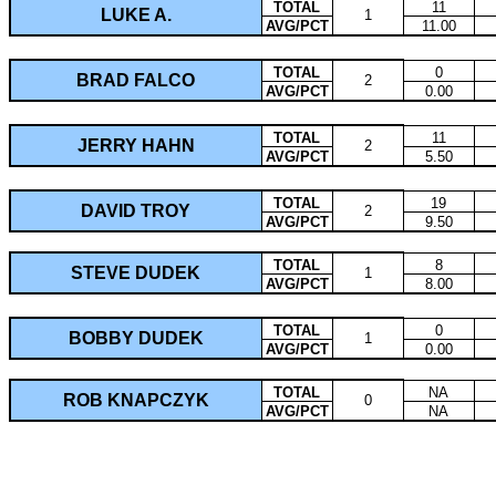
TOTAL
11
LUKE A.
1
AVG/PCT
11.00
TOTAL
0
BRAD FALCO
2
AVG/PCT
0.00
TOTAL
11
JERRY HAHN
2
AVG/PCT
5.50
TOTAL
19
DAVID TROY
2
AVG/PCT
9.50
TOTAL
8
STEVE DUDEK
1
AVG/PCT
8.00
TOTAL
0
BOBBY DUDEK
1
AVG/PCT
0.00
TOTAL
NA
ROB KNAPCZYK
0
AVG/PCT
NA