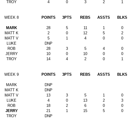
TROY
4
0
3
2
1
WEEK 8
POINTS
3PTS
REBS
ASSTS
BLKS
MARK
28
5
11
1
0
MATT K
2
0
12
5
2
MATT V
5
1
4
0
0
LUKE
DNP
ROB
28
3
5
4
0
JERRY
10
0
10
0
0
TROY
14
4
2
0
1
WEEK 9
POINTS
3PTS
REBS
ASSTS
BLKS
MARK
DNP
MATT K
DNP
MATT V
13
3
5
1
0
LUKE
4
0
13
2
3
ROB
18
2
6
0
0
JERRY
21
1
15
5
0
TROY
DNP