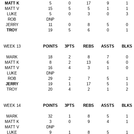
MATT K
5
0
17
9
1
MATT V
15
5
5
1
1
LUKE
5
0
3
0
3
ROB
DNP
JERRY
11
0
8
5
0
TROY
19
5
6
0
1
WEEK 13
POINTS
3PTS
REBS
ASSTS
BLKS
MARK
18
2
8
7
0
MATT K
8
2
13
6
0
MATT V
16
4
3
1
0
LUKE
DNP
ROB
29
2
7
5
1
JERRY
19
1
17
5
1
TROY
20
4
2
1
2
WEEK 14
POINTS
3PTS
REBS
ASSTS
BLKS
MARK
32
1
8
5
1
MATT K
3
0
9
4
1
MATT V
DNP
LUKE
9
1
8
5
1