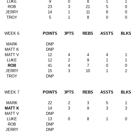
LUKE
9
0
8
1
1
ROB
23
3
21
5
0
JERRY
14
1
11
8
0
TROY
5
1
8
0
0
WEEK 6
POINTS
3PTS
REBS
ASSTS
BLKS
MARK
DNP
MATT K
DNP
MATT V
12
4
4
4
1
LUKE
12
2
9
1
1
ROB
41
4
7
0
0
JERRY
15
3
10
1
2
TROY
DNP
WEEK 7
POINTS
3PTS
REBS
ASSTS
BLKS
MARK
22
2
3
5
1
MATT K
14
3
9
3
3
MATT V
DNP
LUKE
13
0
8
1
0
ROB
DNP
JERRY
DNP