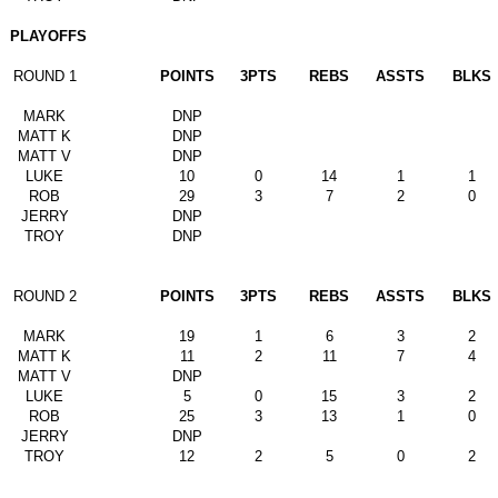
PLAYOFFS
ROUND 1
POINTS
3PTS
REBS
ASSTS
BLKS
MARK
DNP
MATT K
DNP
MATT V
DNP
LUKE
10
0
14
1
1
ROB
29
3
7
2
0
JERRY
DNP
TROY
DNP
ROUND 2
POINTS
3PTS
REBS
ASSTS
BLKS
MARK
19
1
6
3
2
MATT K
11
2
11
7
4
MATT V
DNP
LUKE
5
0
15
3
2
ROB
25
3
13
1
0
JERRY
DNP
TROY
12
2
5
0
2