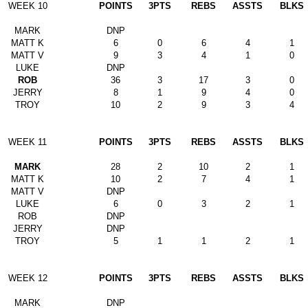
WEEK 10
POINTS
3PTS
REBS
ASSTS
BLKS
MARK
DNP
MATT K
6
0
6
4
1
MATT V
9
3
4
1
0
LUKE
DNP
ROB
36
3
17
3
0
JERRY
8
1
9
4
0
TROY
10
2
9
3
4
WEEK 11
POINTS
3PTS
REBS
ASSTS
BLKS
MARK
28
2
10
2
1
MATT K
10
2
7
4
1
MATT V
DNP
LUKE
6
0
3
2
1
ROB
DNP
JERRY
DNP
TROY
5
1
1
2
1
WEEK 12
POINTS
3PTS
REBS
ASSTS
BLKS
MARK
DNP