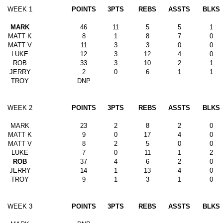
WEEK 1
POINTS
3PTS
REBS
ASSTS
BLKS
MARK
46
11
5
5
1
MATT K
8
1
8
7
0
MATT V
11
3
3
0
0
LUKE
12
3
12
4
0
ROB
33
3
10
2
1
JERRY
2
0
6
1
1
TROY
DNP
WEEK 2
POINTS
3PTS
REBS
ASSTS
BLKS
MARK
23
2
8
2
0
MATT K
9
0
17
4
0
MATT V
8
2
5
0
0
LUKE
7
0
11
1
2
ROB
37
4
6
2
0
JERRY
14
1
13
4
0
TROY
9
1
3
1
0
WEEK 3
POINTS
3PTS
REBS
ASSTS
BLKS