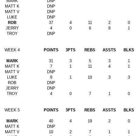
MARK
DNP
MATT K
DNP
MATT V
DNP
LUKE
DNP
ROB
37
4
11
2
0
JERRY
4
0
6
8
1
TROY
DNP
WEEK 4
POINTS
3PTS
REBS
ASSTS
BLKS
MARK
31
3
5
3
1
MATT K
7
1
11
4
1
MATT V
DNP
LUKE
9
1
10
3
3
ROB
DNP
JERRY
DNP
TROY
4
0
7
1
0
WEEK 5
POINTS
3PTS
REBS
ASSTS
BLKS
MARK
40
4
19
2
0
MATT K
DNP
MATT V
10
2
7
1
1