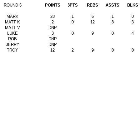
ROUND 3
POINTS
3PTS
REBS
ASSTS
BLKS
MARK
28
1
6
1
0
MATT K
2
0
12
8
3
MATT V
DNP
LUKE
3
0
9
0
4
ROB
DNP
JERRY
DNP
TROY
12
2
9
0
0