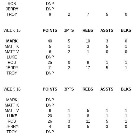
ROB
DNP
JERRY
DNP
TROY
9
2
7
5
0
WEEK 15
POINTS
3PTS
REBS
ASSTS
BLKS
MARK
40
5
10
3
0
MATT K
5
1
3
5
1
MATT V
6
2
1
0
0
LUKE
DNP
ROB
25
0
9
1
1
JERRY
11
2
17
5
1
TROY
DNP
WEEK 16
POINTS
3PTS
REBS
ASSTS
BLKS
MARK
DNP
MATT K
DNP
MATT V
9
1
5
1
1
LUKE
20
1
8
1
1
ROB
26
3
11
5
1
JERRY
4
0
5
3
0
TROY
DNP